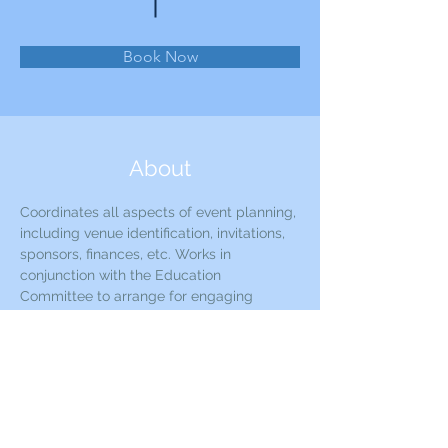
Book Now
About
Coordinates all aspects of event planning, 
including venue identification, invitations, 
sponsors, finances, etc. Works in 
conjunction with the Education 
Committee to arrange for engaging 
speakers and presenters.
Previous
Next