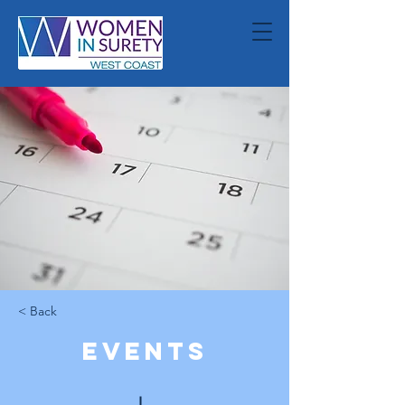
< Back
Events