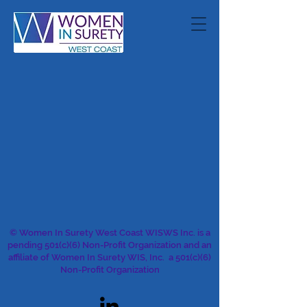
© Women In Surety West Coast WISWS Inc. is a
pending 501(c)(6) Non-Profit Organization and an
affiliate of Women In Surety WIS, Inc. a 501(c)(6)
Non-Profit Organization