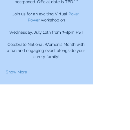
postponed. Official date is TBD.***
Join us for an exciting Virtual 
Poker 
Power
 workshop on
Wednesday, July 16th from 3-4pm PST
Celebrate National Women's Month with 
a fun and engaging event alongside your 
surety family!
Show More
Share this event