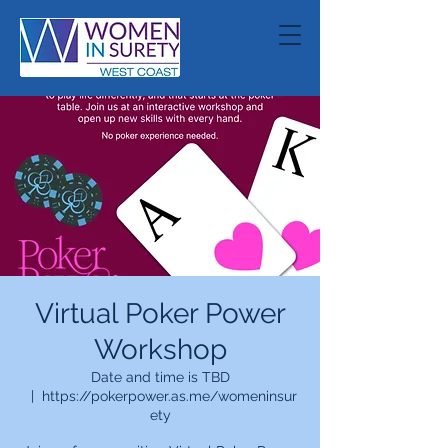
Virtual Poker Power
Workshop
Date and time is TBD
  |  
https://pokerpower.as.me/womeninsur
ety