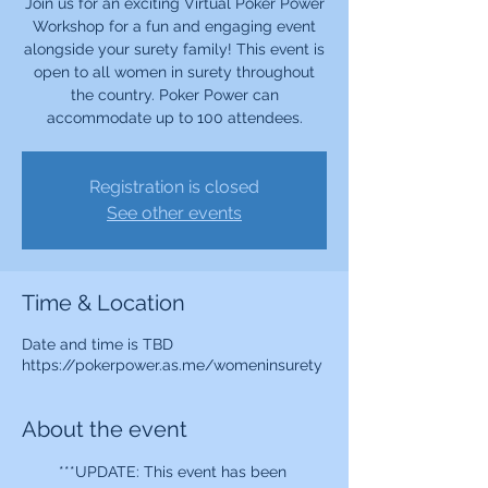
Join us for an exciting Virtual Poker Power
Workshop for a fun and engaging event
alongside your surety family! This event is
open to all women in surety throughout
the country. Poker Power can
accommodate up to 100 attendees.
Registration is closed
See other events
Time & Location
Date and time is TBD
https://pokerpower.as.me/womeninsurety
About the event
***UPDATE: This event has been 