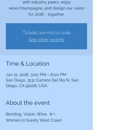
with industry peers, enjoy
wine/champagne, and design our vision
for 2026 - together.
Tickets are not on sale
See other events
Time & Location
Jan 21, 2026, 3:00 PM – 6:00 PM
San Diego, 3131 Camino Del Rio N, San
Diego, CA 92108, USA
About the event
Bonding. Vision. Wine. 🍷✨
Women in Surety West Coast