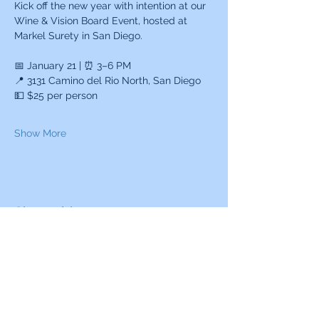
Kick off the new year with intention at our 
Wine & Vision Board Event, hosted at 
Markel Surety in San Diego.
📅 January 21 | ⏰ 3–6 PM
📍 3131 Camino del Rio North, San Diego
💵 $25 per person
Show More
Share this event