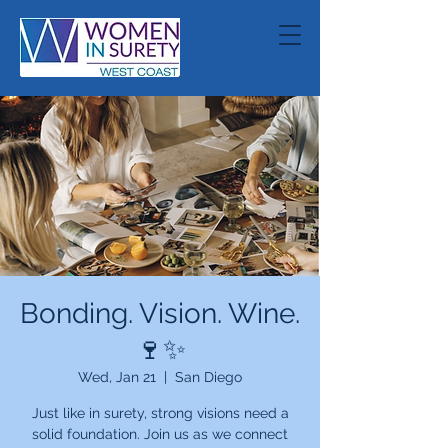
Bonding. Vision. Wine.
🍷✨
Wed, Jan 21
  |  
San Diego
Just like in surety, strong visions need a
solid foundation. Join us as we connect